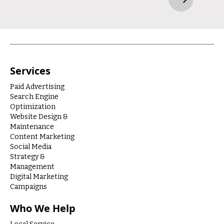
Services
Paid Advertising
Search Engine
Optimization
Website Design &
Maintenance
Content Marketing
Social Media
Strategy &
Management
Digital Marketing
Campaigns
Who We Help