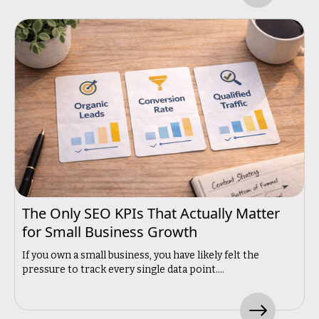
The Only SEO KPIs That Actually Matter
for Small Business Growth
If you own a small business, you have likely felt the
pressure to track every single data point....