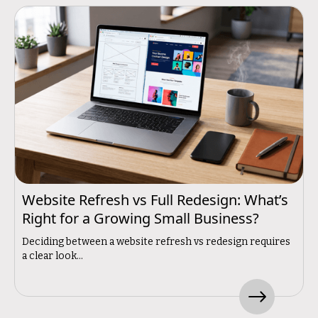
Website Refresh vs Full Redesign: What’s
Right for a Growing Small Business?
Deciding between a website refresh vs redesign requires
a clear look...