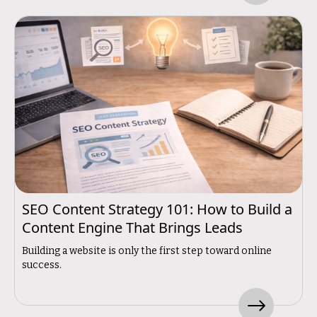
SEO Content Strategy 101: How to Build a
Content Engine That Brings Leads
Building a website is only the first step toward online
success.