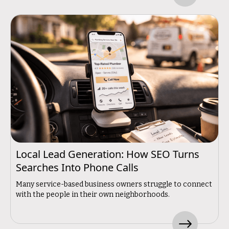
Local Lead Generation: How SEO Turns
Searches Into Phone Calls
Many service-based business owners struggle to connect
with the people in their own neighborhoods.