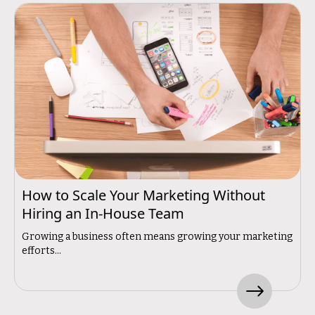
How to Scale Your Marketing Without
Hiring an In-House Team
Growing a business often means growing your marketing
efforts...