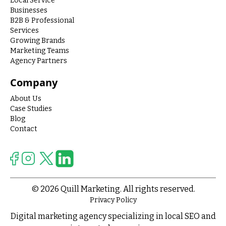
Local Service
Businesses
B2B & Professional
Services
Growing Brands
Marketing Teams
Agency Partners
Company
About Us
Case Studies
Blog
Contact
© 2026 Quill Marketing. All rights reserved.
Privacy Policy
Digital marketing agency specializing in local SEO and