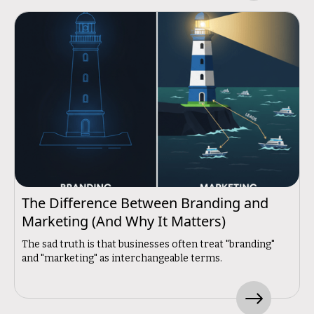
The Difference Between Branding and
Marketing (And Why It Matters)
The sad truth is that businesses often treat "branding"
and "marketing" as interchangeable terms.