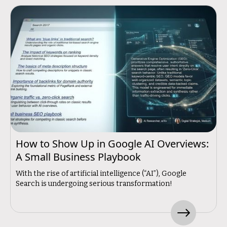
How to Show Up in Google AI Overviews:
A Small Business Playbook
With the rise of artificial intelligence (“AI”), Google
Search is undergoing serious transformation!