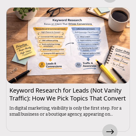
Keyword Research for Leads (Not Vanity
Traffic): How We Pick Topics That Convert
In digital marketing, visibility is only the first step. For a
small business or a boutique agency, appearing on...