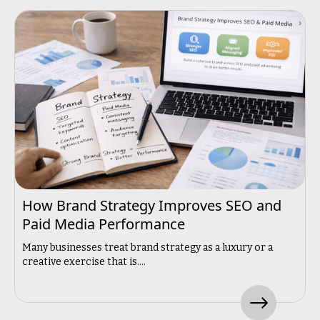
How Brand Strategy Improves SEO and
Paid Media Performance
Many businesses treat brand strategy as a luxury or a
creative exercise that is....