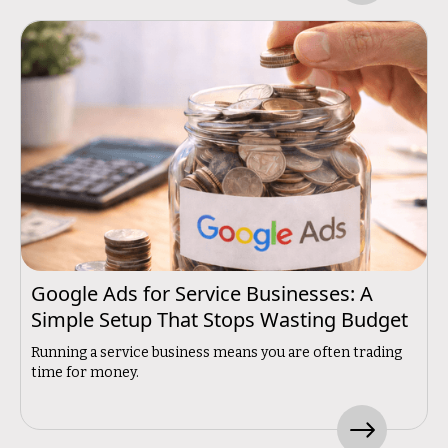
Google Ads for Service Businesses: A
Simple Setup That Stops Wasting Budget
Running a service business means you are often trading
time for money.