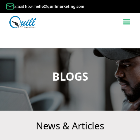
hello@quillmarketing.com
Email Now:
BLOGS
News & Articles