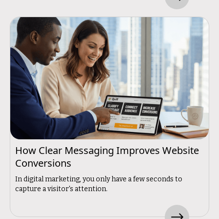
How Clear Messaging Improves Website
Conversions
In digital marketing, you only have a few seconds to
capture a visitor's attention.