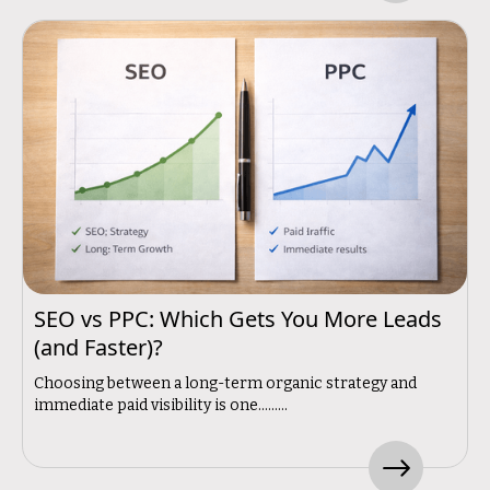
SEO vs PPC: Which Gets You More Leads
(and Faster)?
Choosing between a long-term organic strategy and
immediate paid visibility is one.........