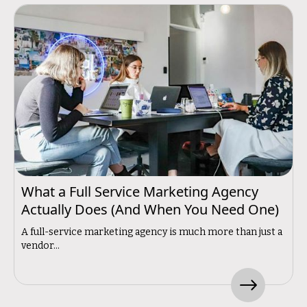
What a Full Service Marketing Agency
Actually Does (And When You Need One)
A full-service marketing agency is much more than just a
vendor...