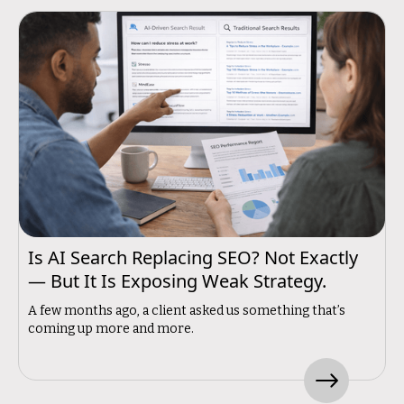
Is AI Search Replacing SEO? Not Exactly
— But It Is Exposing Weak Strategy.
A few months ago, a client asked us something that’s
coming up more and more.