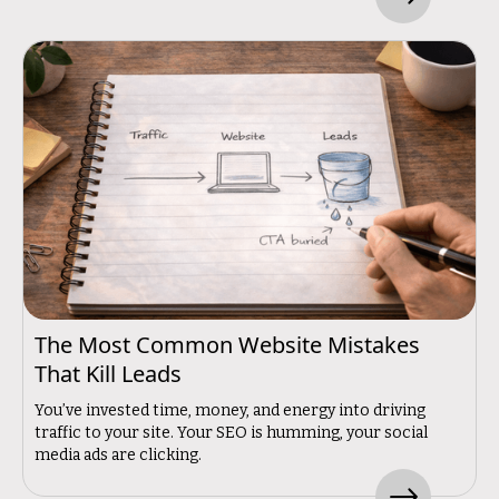
The Most Common Website Mistakes
That Kill Leads
You’ve invested time, money, and energy into driving
traffic to your site. Your SEO is humming, your social
media ads are clicking.