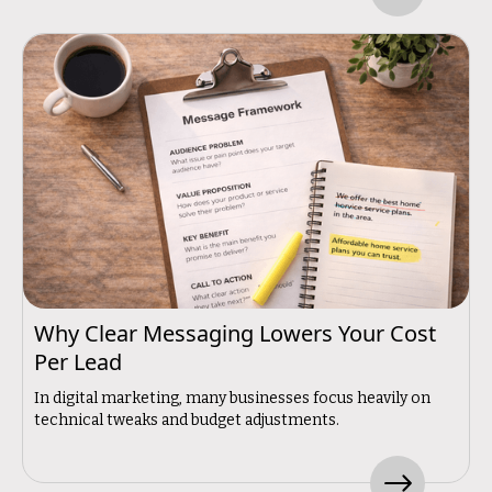
Why Clear Messaging Lowers Your Cost
Per Lead
In digital marketing, many businesses focus heavily on
technical tweaks and budget adjustments.