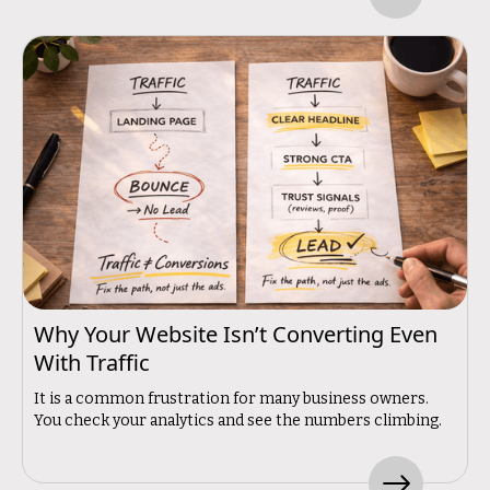
Why Your Website Isn’t Converting Even
With Traffic
It is a common frustration for many business owners.
You check your analytics and see the numbers climbing.