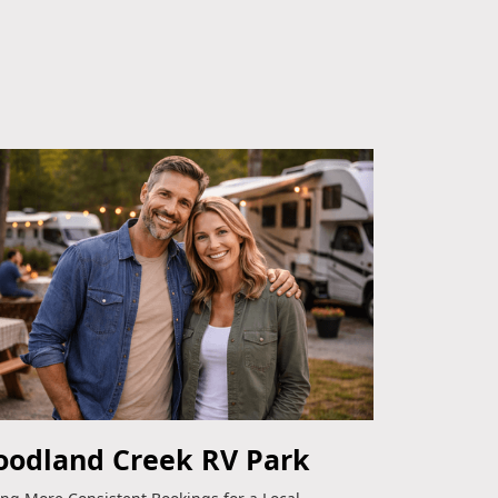
odland Creek RV Park