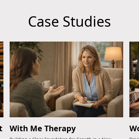
Case Studies
t
With Me Therapy
Wo