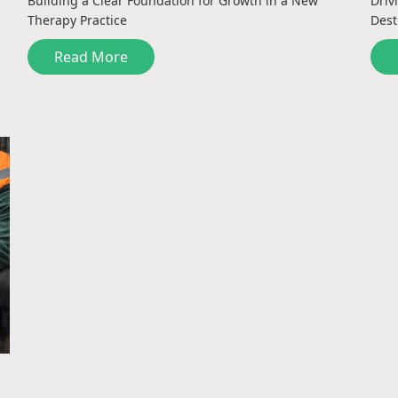
Building a Clear Foundation for Growth in a New
Driv
Therapy Practice
Dest
Read More