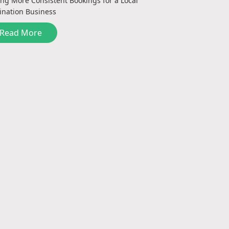
ing More Consistent Bookings for a Local
ination Business
Read More