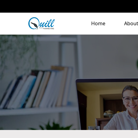
Home
About