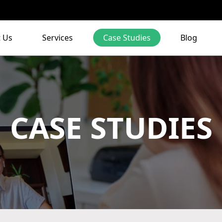
 Us
Services
Case Studies
Blog
CASE STUDIES