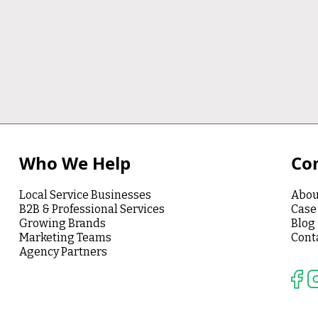
Who We Help
Co
Local Service Businesses
Abou
B2B & Professional Services
Case
Growing Brands
Blog
Marketing Teams
Cont
Agency Partners