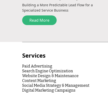
Building a More Predictable Lead Flow for a
Specialized Service Business
Read More
Services
Paid Advertising
Search Engine Optimization
Website Design & Maintenance
Content Marketing
Social Media Strategy & Management
Digital Marketing Campaigns