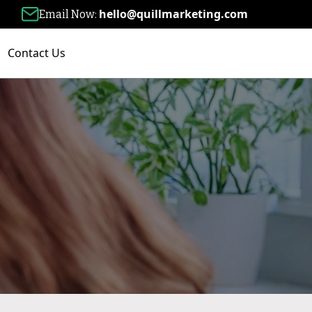
hello@quillmarketing.com
Email Now:
Contact Us