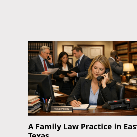
A Family Law Practice in Eas
Texas