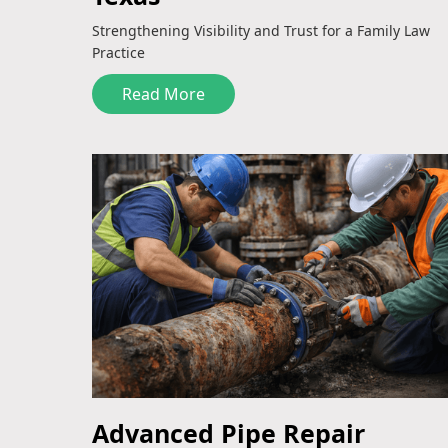
Strengthening Visibility and Trust for a Family Law
Practice
Read More
Advanced Pipe Repair