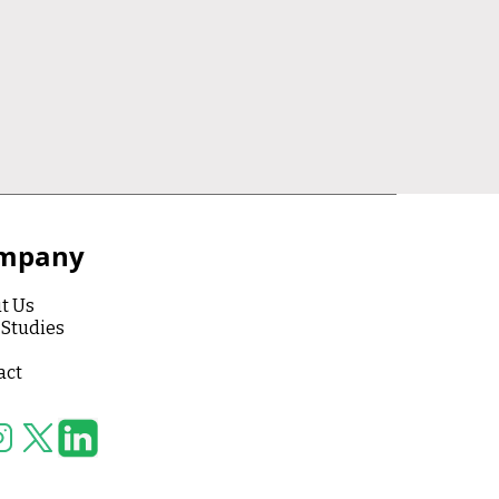
mpany
t Us
 Studies
act