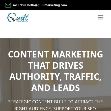
hello@quillmarketing.com
Email Now:
CONTENT MARKETING
THAT DRIVES
AUTHORITY, TRAFFIC,
AND LEADS
STRATEGIC CONTENT BUILT TO ATTRACT THE
RIGHT AUDIENCE, SUPPORT YOUR SEO,