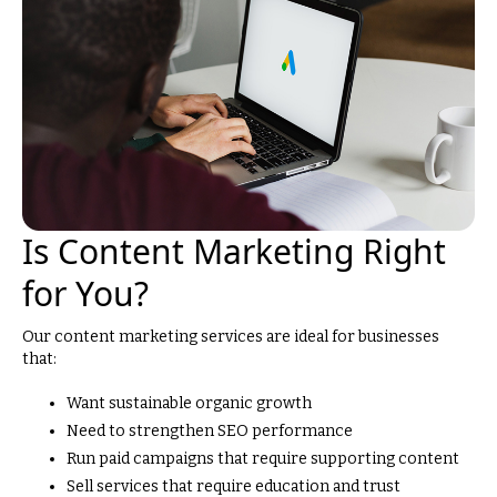
Is Content Marketing Right
for You?
Our content marketing services are ideal for businesses
that:
Want sustainable organic growth
Need to strengthen SEO performance
Run paid campaigns that require supporting content
Sell services that require education and trust