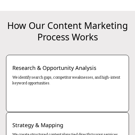
How Our Content Marketing
Process Works
Research & Opportunity Analysis
We identify search gaps, competitor weaknesses, and high-intent
keyword opportunities.
Strategy & Mapping
We create structured content plans tied directly to your services