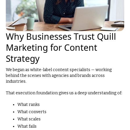
Why Businesses Trust Quill
Marketing for Content
Strategy
We began as white-label content specialists — working
behind the scenes with agencies and brands across
industries.
That execution foundation gives us a deep understanding of:
What ranks
What converts
What scales
What fails