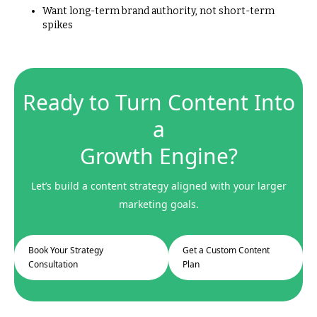
Want long-term brand authority, not short-term
spikes
Ready to Turn Content Into
a
Growth Engine?
Let’s build a content strategy aligned with your larger
marketing goals.
Book Your Strategy
Get a Custom Content
Consultation
Plan