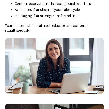
Content ecosystems that compound over time
Resources that shorten your sales cycle
Messaging that strengthens brand trust
Your content should attract, educate, and convert —
simultaneously.