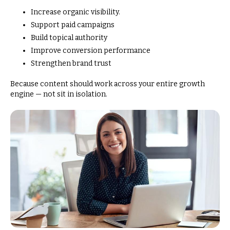
Increase organic visibility.
Support paid campaigns
Build topical authority
Improve conversion performance
Strengthen brand trust
Because content should work across your entire growth
engine — not sit in isolation.