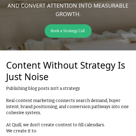
AND CONVERT ATTENTION INTO MEASURABLE
GROWTH.
Book a Strategy Call
Content Without Strategy Is
Just Noise
Publishing blog posts isn’t a strategy.
Real content marketing connects search demand, buyer
intent, brand positioning, and conversion pathways into one
cohesive system.
At Quill, we don’t create content to fill calendars.
We create it to: