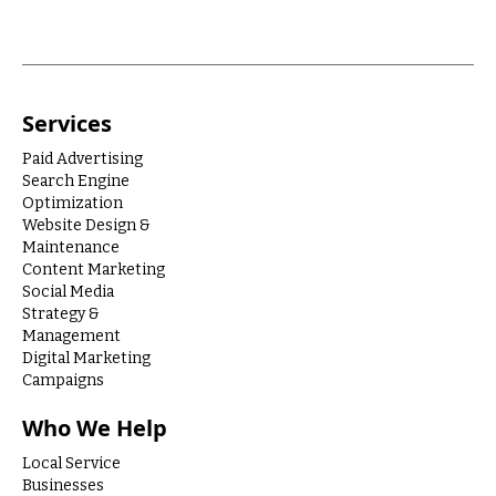
Services
Paid Advertising
Search Engine
Optimization
Website Design &
Maintenance
Content Marketing
Social Media
Strategy &
Management
Digital Marketing
Campaigns
Who We Help
Local Service
Businesses