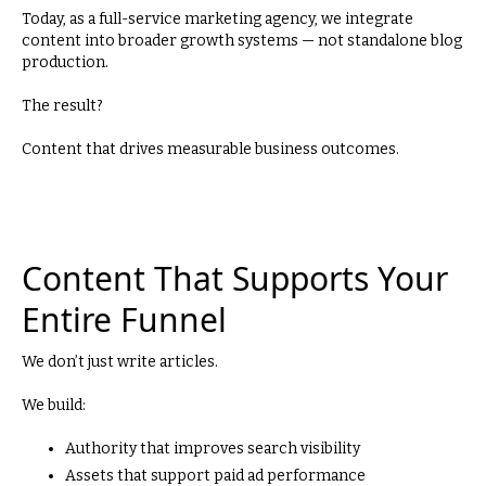
Today, as a full-service marketing agency, we integrate
content into broader growth systems — not standalone blog
production.
The result?
Content that drives measurable business outcomes.
Content That Supports Your
Entire Funnel
We don’t just write articles.
We build:
Authority that improves search visibility
Assets that support paid ad performance