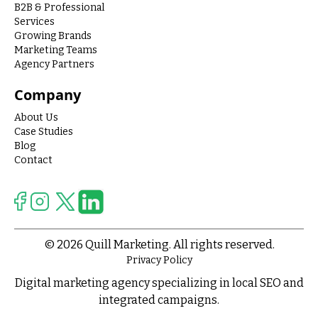
B2B & Professional
Services
Growing Brands
Marketing Teams
Agency Partners
Company
About Us
Case Studies
Blog
Contact
© 2026 Quill Marketing. All rights reserved.
Privacy Policy
Digital marketing agency specializing in local SEO and
integrated campaigns.