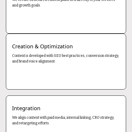
and growth goals.
Creation & Optimization
Content is developed with SEO best practices, conversion strategy,
and brand voice alignment.
Integration
We align content with paid media, internal linking, CRO strategy,
and retargeting efforts.