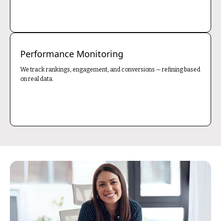
Performance Monitoring
We track rankings, engagement, and conversions — refining based
on real data.