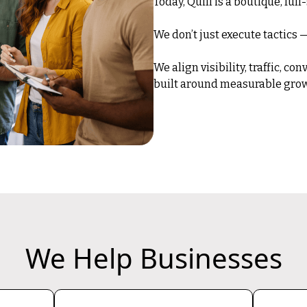
Today, Quill is a boutique, ful
We don’t just execute tactics
We align visibility, traffic, c
built around measurable grow
We Help Businesses