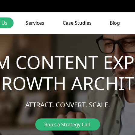
 Us
Services
Case Studies
Blog
M CONTENT EXP
GROWTH ARCHIT
ATTRACT. CONVERT. SCALE.
Book a Strategy Call