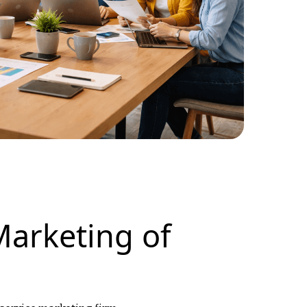
Marketing of