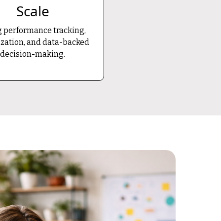
Scale
 performance tracking,
zation, and data-backed
decision-making.