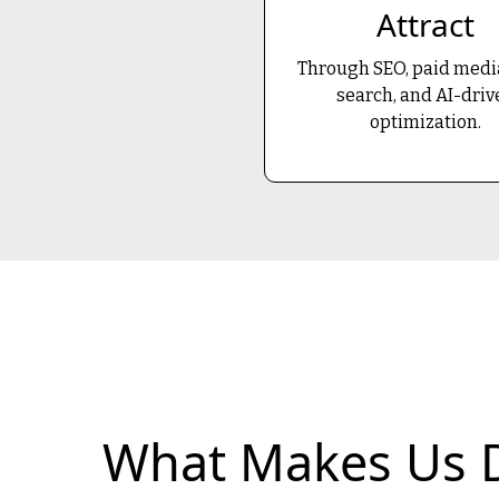
Attract
Through SEO, paid media
search, and AI-driv
optimization.
What Makes Us D