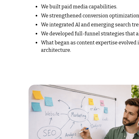
We built paid media capabilities.
We strengthened conversion optimization
We integrated AI and emerging search tre
We developed full-funnel strategies that 
What began as content expertise evolved
architecture.