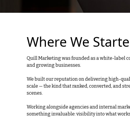
Where We Start
Quill Marketing was founded as a white-label c
and growing businesses.
We built our reputation on delivering high-qual
scale — the kind that ranked, converted, and s
scenes.
Working alongside agencies and internal mark
something invaluable: visibility into what work