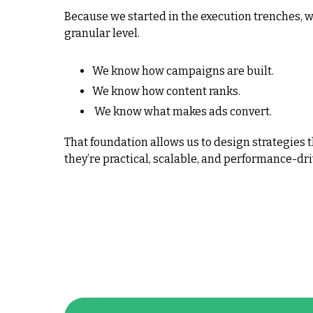
Because we started in the execution trenches, 
granular level.
We know how campaigns are built.
We know how content ranks.
We know what makes ads convert.
That foundation allows us to design strategies t
they’re practical, scalable, and performance-dri