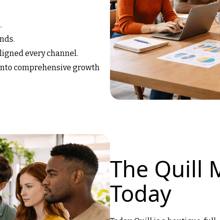
.
nds.
aligned every channel.
 into comprehensive growth
The Quill 
Today