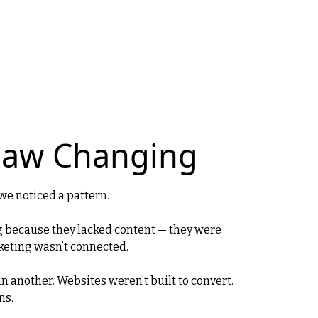
Saw Changing
we noticed a pattern.
g because they lacked content — they were
keting wasn’t connected.
 in another. Websites weren’t built to convert.
ns.