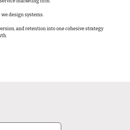
l-service marketing firm.
 — we design systems.
onversion, and retention into one cohesive strategy
th.