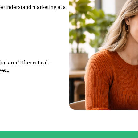
we understand marketing at a
hat aren’t theoretical —
ven.