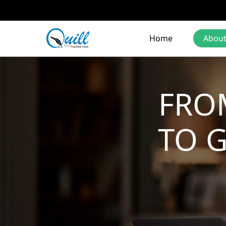
Home
About
FRO
TO 