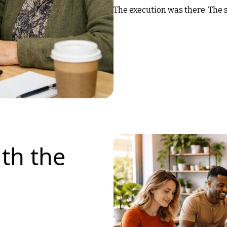
The execution was there. The s
th the