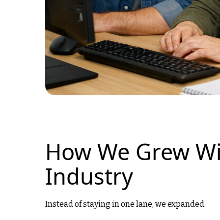
How We Grew Wi
Industry
Instead of staying in one lane, we expanded.