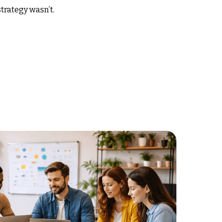
trategy wasn’t.