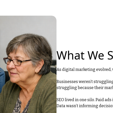
What We 
As digital marketing evolved, 
Businesses weren’t strugglin
struggling because their mar
SEO lived in one silo. Paid ads
Data wasn’t informing decisio