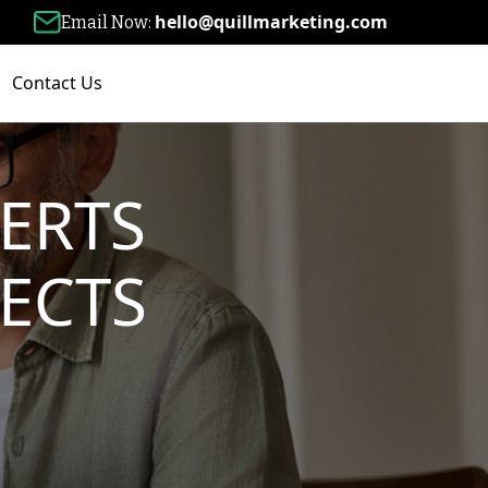
hello@quillmarketing.com
Email Now:
Contact Us
ERTS
ECTS