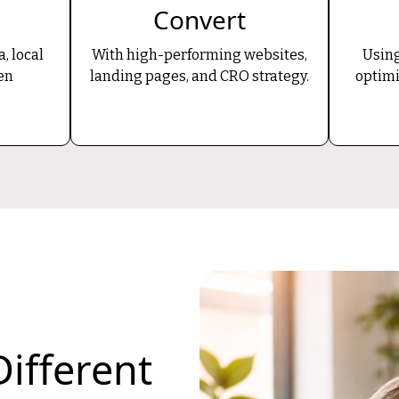
Convert
, local
With high-performing websites,
Using
en
landing pages, and CRO strategy.
optimi
ifferent