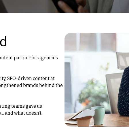
ed
ontent partner for agencies
ity, SEO-driven content at
trengthened brands behind the
eting teams gave us
s… and what doesn’t.