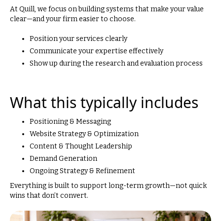
At Quill, we focus on building systems that make your value
clear—and your firm easier to choose.
Position your services clearly
Communicate your expertise effectively
Show up during the research and evaluation process
What this typically includes
Positioning & Messaging
Website Strategy & Optimization
Content & Thought Leadership
Demand Generation
Ongoing Strategy & Refinement
Everything is built to support long-term growth—not quick
wins that don’t convert.