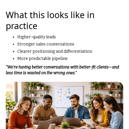
What this looks like in
practice
Higher-quality leads
Stronger sales conversations
Clearer positioning and differentiation
More predictable pipeline
“We’re having better conversations with better-fit clients—and
less time is wasted on the wrong ones.”