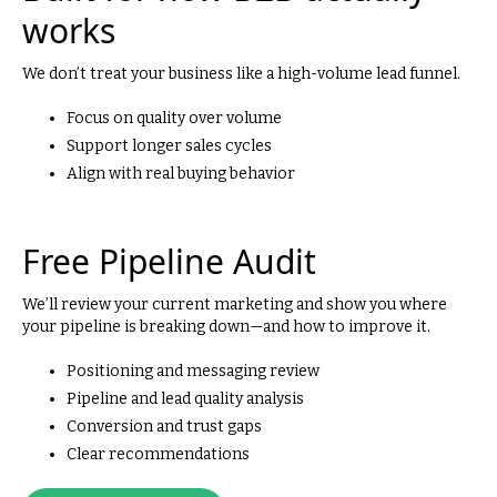
works
We don’t treat your business like a high-volume lead funnel.
Focus on quality over volume
Support longer sales cycles
Align with real buying behavior
Free Pipeline Audit
We’ll review your current marketing and show you where
your pipeline is breaking down—and how to improve it.
Positioning and messaging review
Pipeline and lead quality analysis
Conversion and trust gaps
Clear recommendations