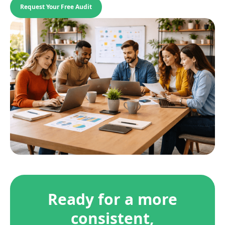
Request Your Free Audit
Ready for a more
consistent,