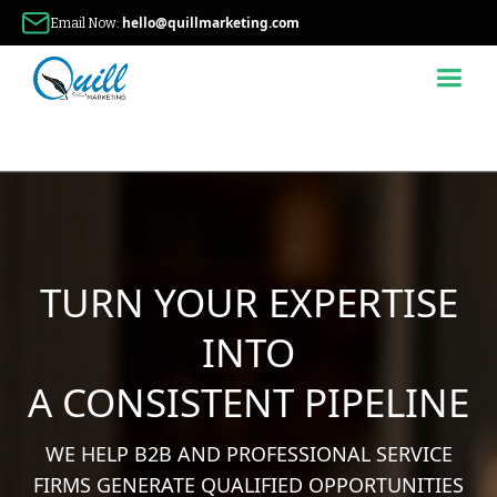
hello@quillmarketing.com
Email Now:
TURN YOUR EXPERTISE
INTO
A CONSISTENT PIPELINE
WE HELP B2B AND PROFESSIONAL SERVICE
FIRMS GENERATE QUALIFIED OPPORTUNITIES