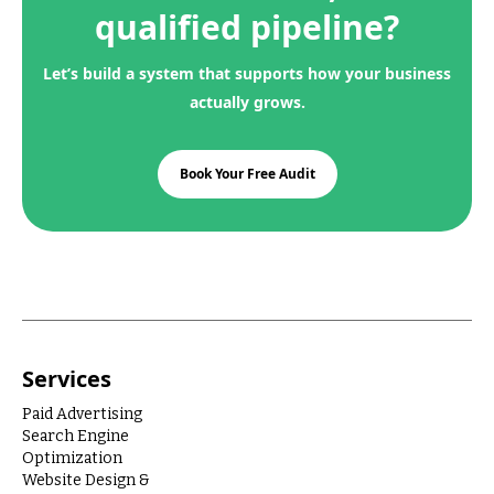
qualified pipeline?
Let’s build a system that supports how your business
actually grows.
Book Your Free Audit
Services
Paid Advertising
Search Engine
Optimization
Website Design &