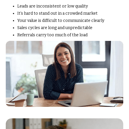
Leads are inconsistent or low quality
It’s hard to stand out in a crowded market
Your value is difficult to communicate clearly
Sales cycles are long and unpredictable
Referrals carry too much of the load