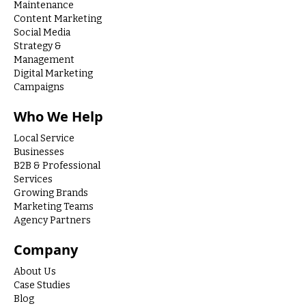
Maintenance
Content Marketing
Social Media
Strategy &
Management
Digital Marketing
Campaigns
Who We Help
Local Service
Businesses
B2B & Professional
Services
Growing Brands
Marketing Teams
Agency Partners
Company
About Us
Case Studies
Blog