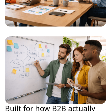
Built for how B2B actually