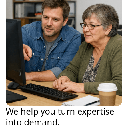
We help you turn expertise
into demand.