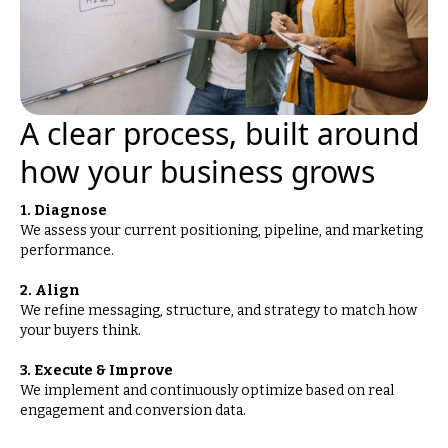
A clear process, built around
how your business grows
1. Diagnose
We assess your current positioning, pipeline, and marketing
performance.
2. Align
We refine messaging, structure, and strategy to match how
your buyers think.
3. Execute & Improve
We implement and continuously optimize based on real
engagement and conversion data.