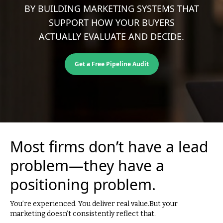
BY BUILDING MARKETING SYSTEMS THAT
SUPPORT HOW YOUR BUYERS
ACTUALLY EVALUATE AND DECIDE.
Get a Free Pipeline Audit
Most firms don’t have a lead
problem—they have a
positioning problem.
You’re experienced. You deliver real value.But your
marketing doesn’t consistently reflect that.